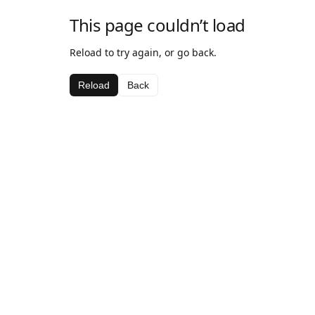
This page couldn’t load
Reload to try again, or go back.
Reload
Back