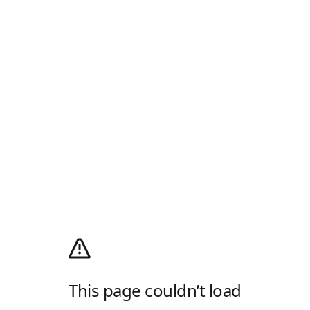
This page couldn’t load