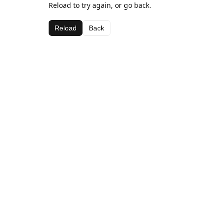
Reload to try again, or go back.
Reload
Back