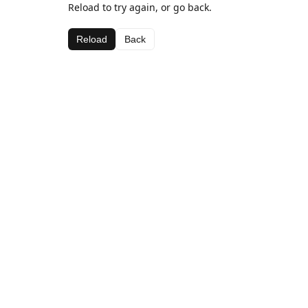
Reload to try again, or go back.
Reload
Back