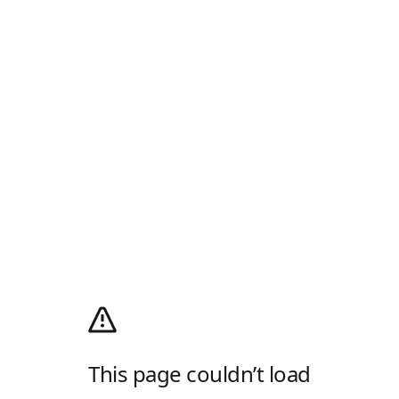
This page couldn’t load