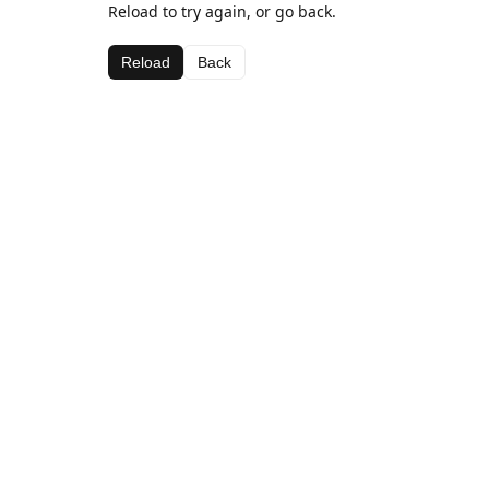
Reload to try again, or go back.
Reload
Back