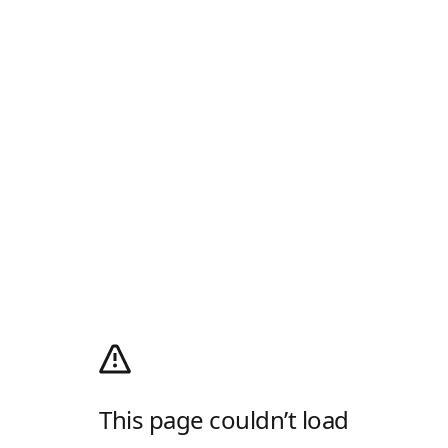
This page couldn’t load