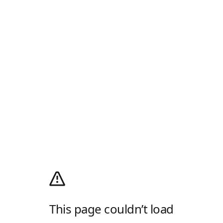
This page couldn’t load