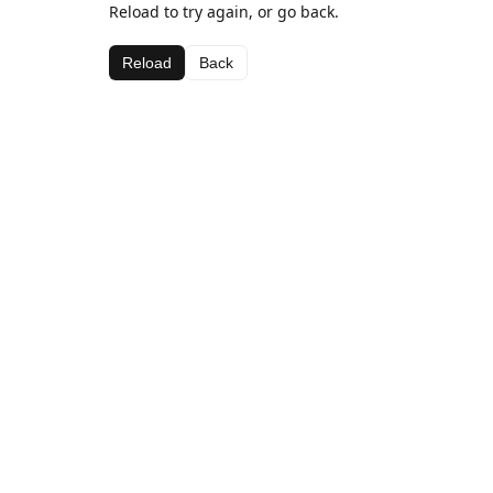
Reload to try again, or go back.
Reload
Back