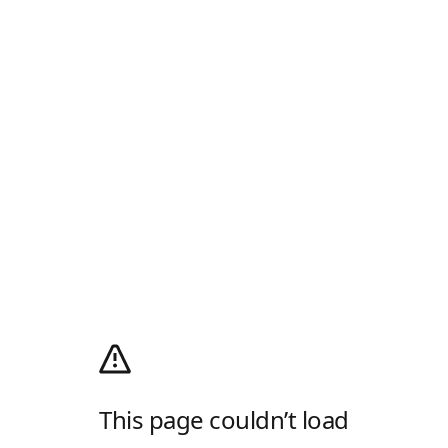
This page couldn’t load