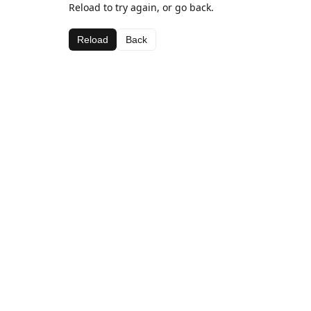
Reload to try again, or go back.
Reload
Back