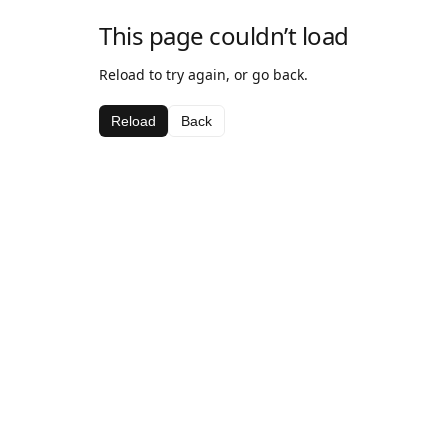
This page couldn’t load
Reload to try again, or go back.
Reload
Back