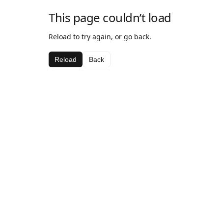
This page couldn’t load
Reload to try again, or go back.
Reload
Back