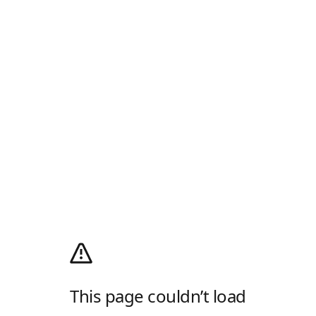
This page couldn’t load