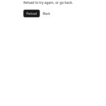
Reload to try again, or go back.
Reload
Back