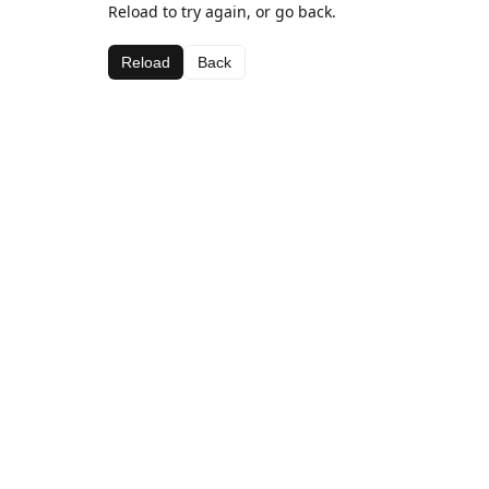
Reload to try again, or go back.
Reload
Back