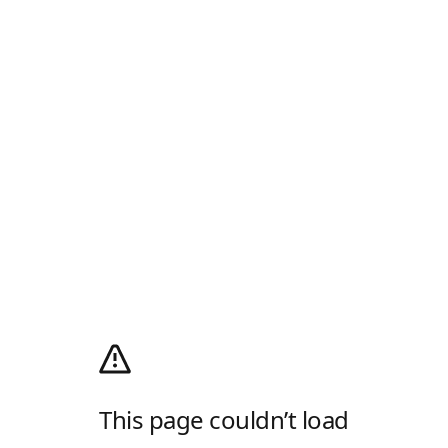
This page couldn’t load