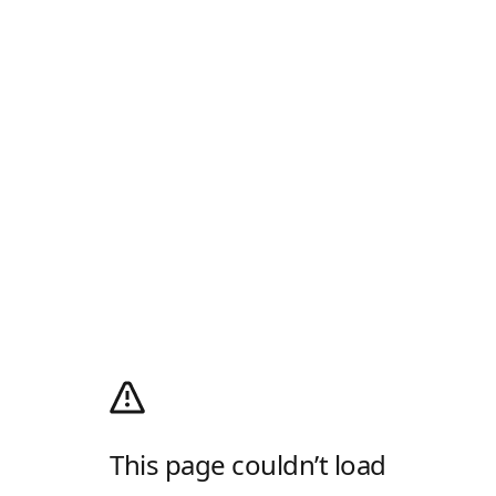
This page couldn’t load