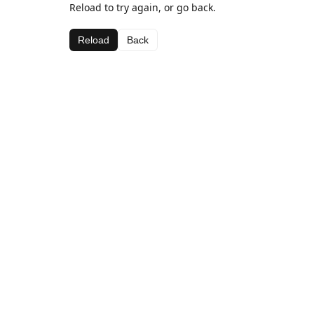
Reload to try again, or go back.
Reload
Back