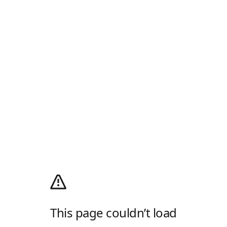
This page couldn’t load