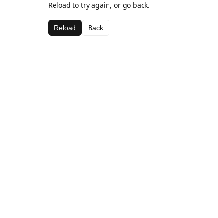
Reload to try again, or go back.
Reload
Back