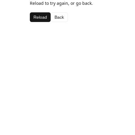
Reload to try again, or go back.
Reload
Back