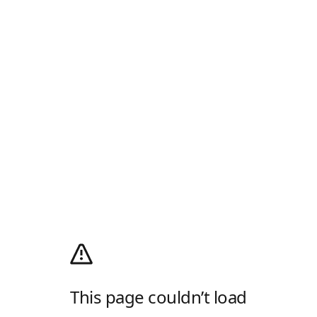
This page couldn’t load