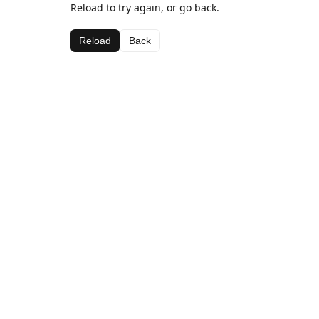
Reload to try again, or go back.
Reload
Back