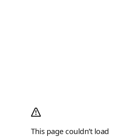
This page couldn’t load