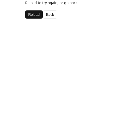
Reload to try again, or go back.
Reload
Back