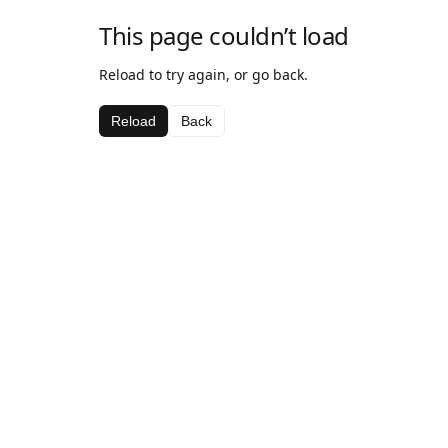
This page couldn’t load
Reload to try again, or go back.
Reload
Back