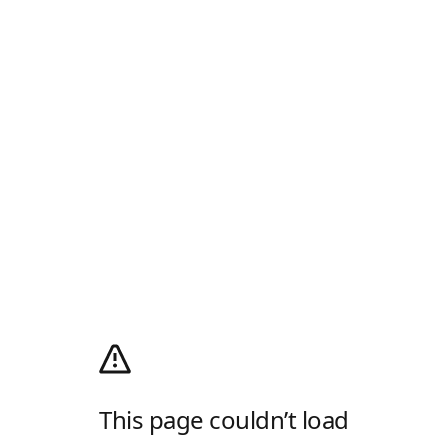
This page couldn’t load