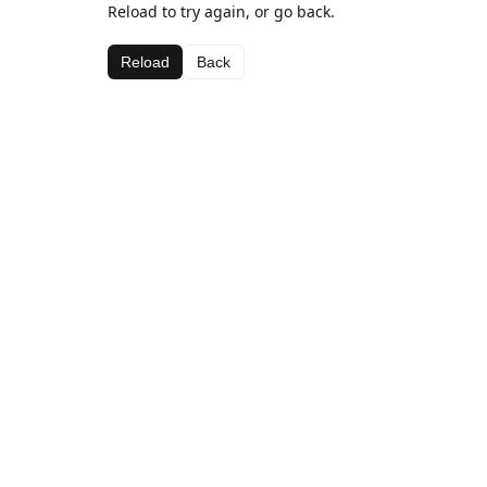
Reload to try again, or go back.
Reload
Back