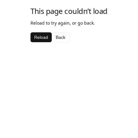
This page couldn’t load
Reload to try again, or go back.
Reload
Back