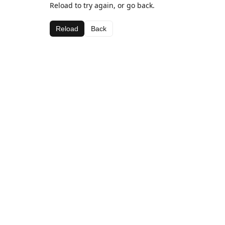
Reload to try again, or go back.
Reload
Back