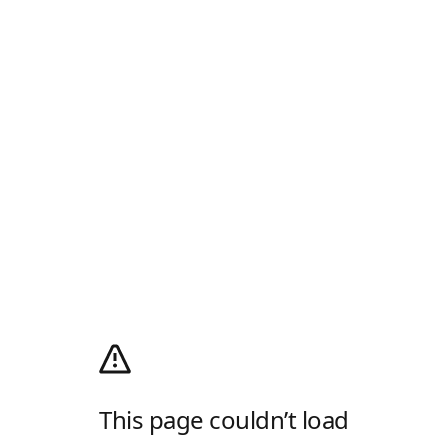
This page couldn’t load