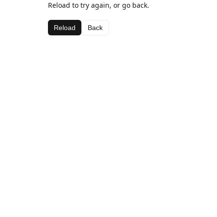
Reload to try again, or go back.
Reload
Back