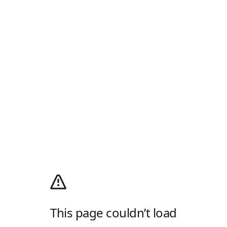
This page couldn’t load