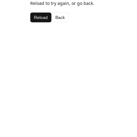
Reload to try again, or go back.
Reload
Back