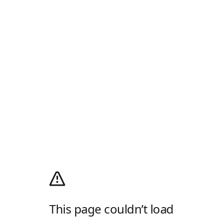
This page couldn’t load