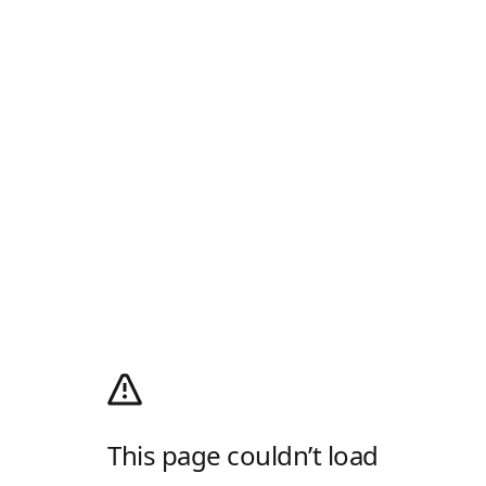
This page couldn’t load