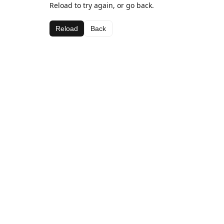
Reload to try again, or go back.
Reload
Back