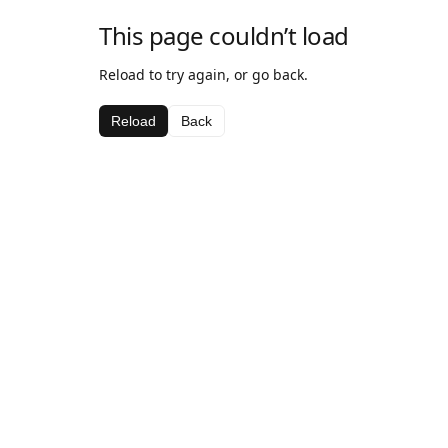
This page couldn’t load
Reload to try again, or go back.
Reload
Back