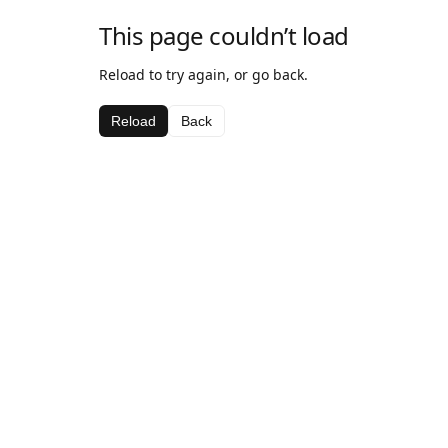
This page couldn’t load
Reload to try again, or go back.
Reload
Back