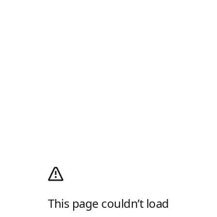
This page couldn’t load