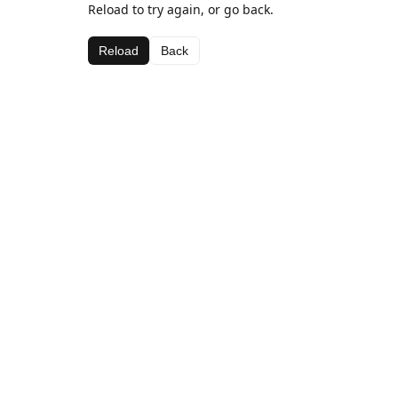
Reload to try again, or go back.
Reload
Back