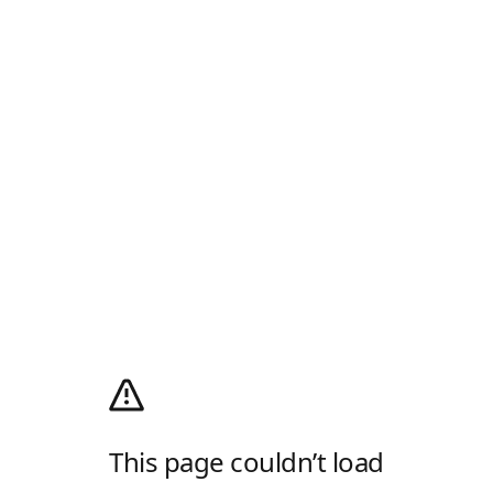
This page couldn’t load