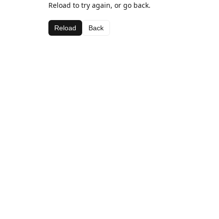
Reload to try again, or go back.
Reload
Back