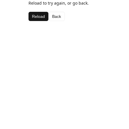
Reload to try again, or go back.
Reload
Back