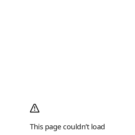
This page couldn’t load