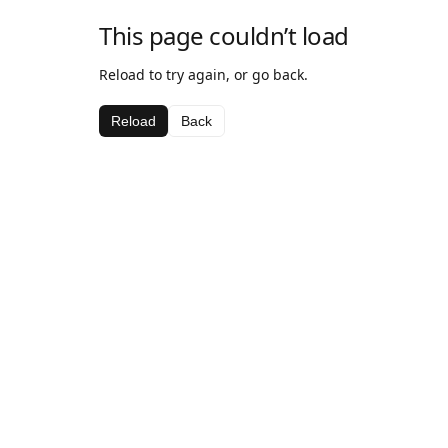
This page couldn’t load
Reload to try again, or go back.
Reload
Back