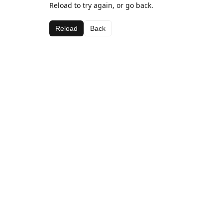
Reload to try again, or go back.
Reload
Back