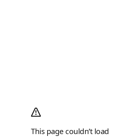
This page couldn’t load