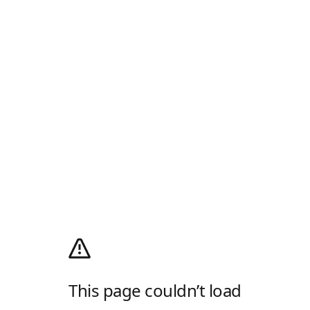
This page couldn’t load