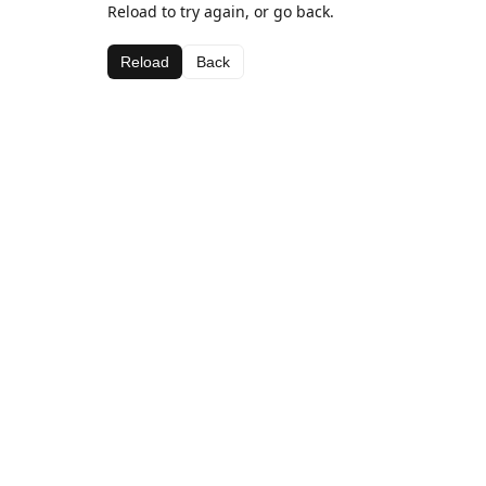
Reload to try again, or go back.
Reload
Back