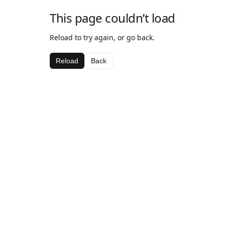
This page couldn’t load
Reload to try again, or go back.
Reload
Back