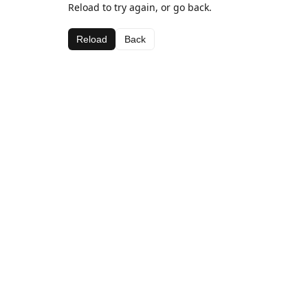
Reload to try again, or go back.
Reload
Back