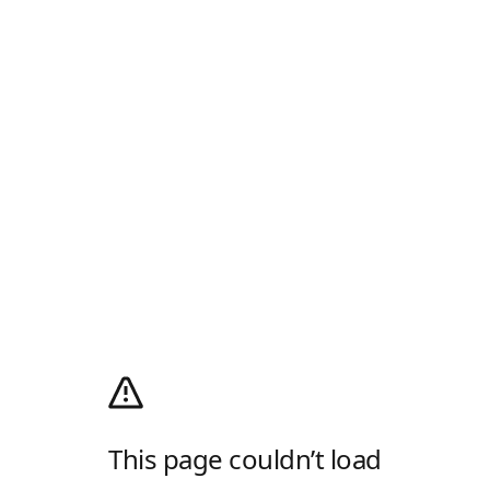
This page couldn’t load