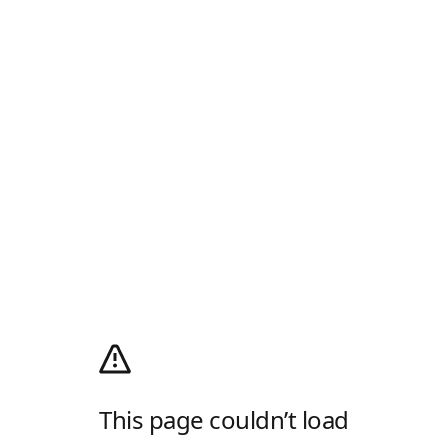
This page couldn’t load