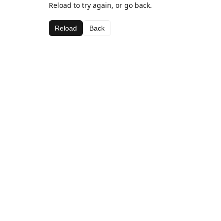
Reload to try again, or go back.
Reload
Back