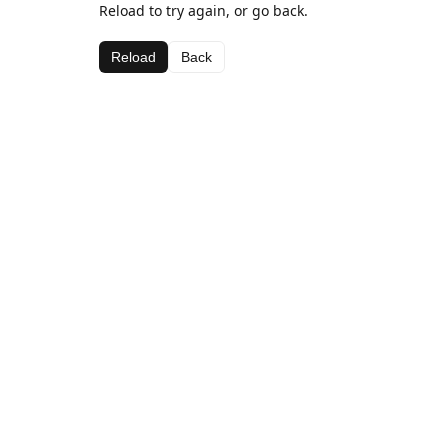
Reload to try again, or go back.
Reload
Back