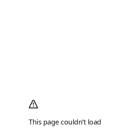
This page couldn’t load