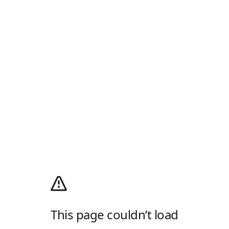
This page couldn’t load