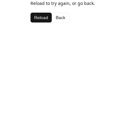
Reload to try again, or go back.
Reload
Back