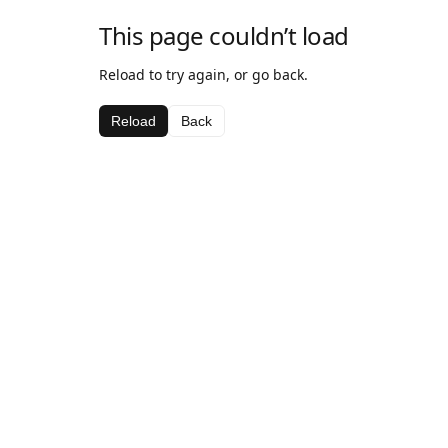
This page couldn’t load
Reload to try again, or go back.
Reload
Back