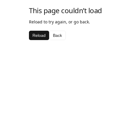
This page couldn’t load
Reload to try again, or go back.
Reload
Back