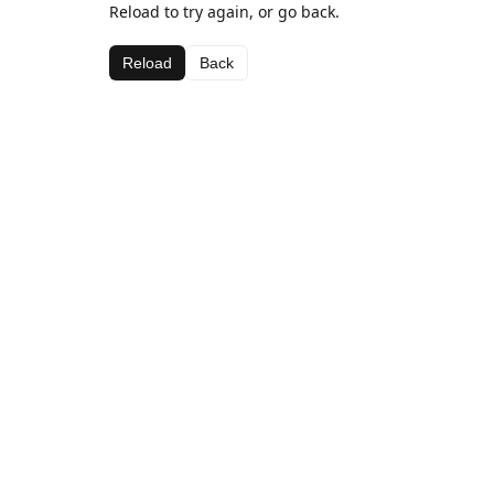
Reload to try again, or go back.
Reload
Back