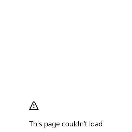
This page couldn’t load