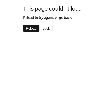
This page couldn’t load
Reload to try again, or go back.
Reload
Back