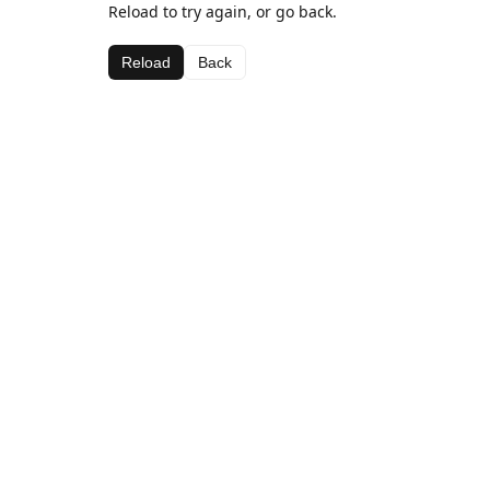
Reload to try again, or go back.
Reload
Back