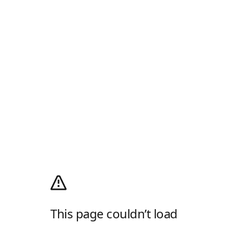
This page couldn’t load