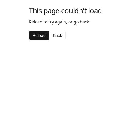
This page couldn’t load
Reload to try again, or go back.
Reload
Back