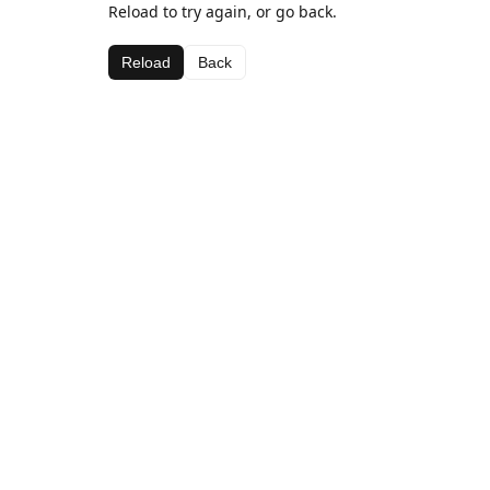
Reload to try again, or go back.
Reload
Back