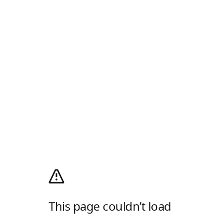
This page couldn’t load