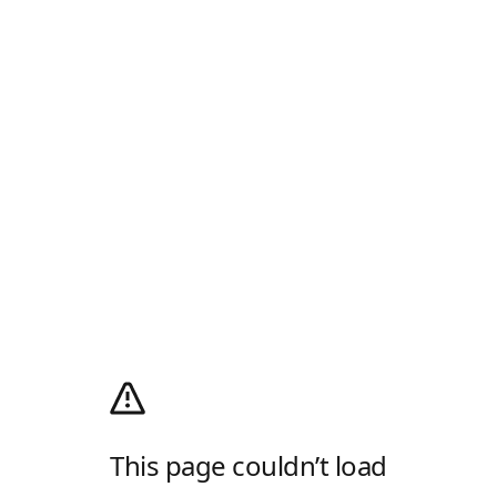
This page couldn’t load