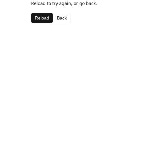
Reload to try again, or go back.
Reload
Back