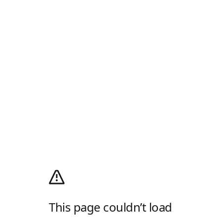
This page couldn’t load