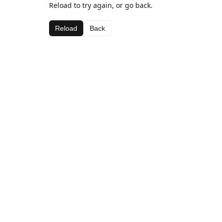
Reload to try again, or go back.
Reload
Back