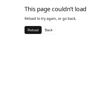
This page couldn’t load
Reload to try again, or go back.
Reload
Back