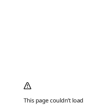
This page couldn’t load