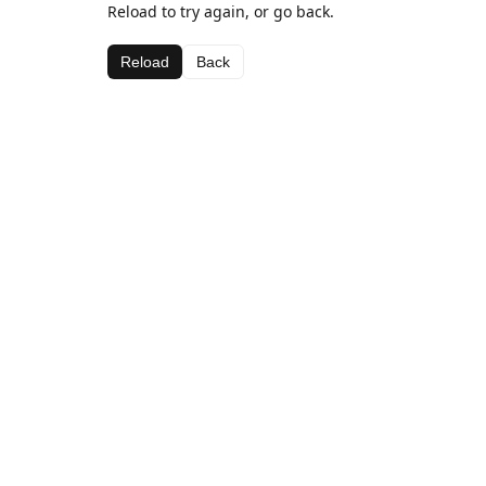
Reload to try again, or go back.
Reload
Back