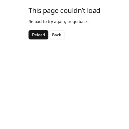
This page couldn’t load
Reload to try again, or go back.
Reload
Back