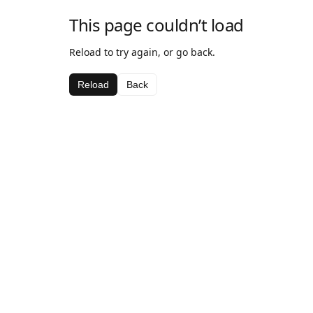
This page couldn’t load
Reload to try again, or go back.
Reload
Back