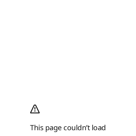
This page couldn’t load