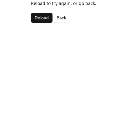
Reload to try again, or go back.
Reload
Back