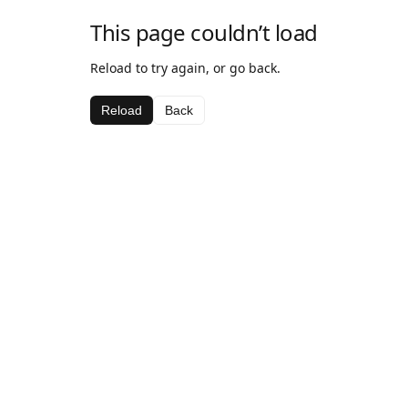
This page couldn’t load
Reload to try again, or go back.
Reload
Back